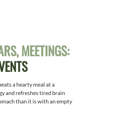
RS, MEETINGS:
EVENTS
beats a hearty meal at a
gy and refreshes tired brain
stomach than it is with an empty