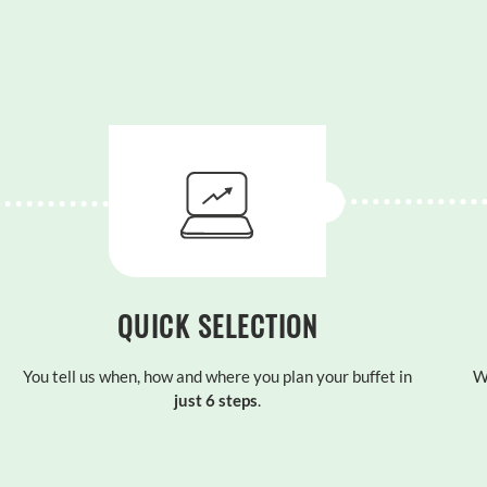
QUICK SELECTION
You tell us when, how and where you plan your buffet in
W
just 6 steps
.