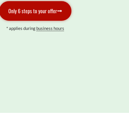
Only 6 steps to your offer
* applies during
business hours