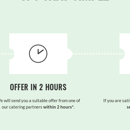
OFFER IN 2 HOURS
e will send you a suitable offer from one of
If you are sati
our catering partners
within 2 hours*
.
s