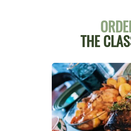
ORDER
THE CLAS