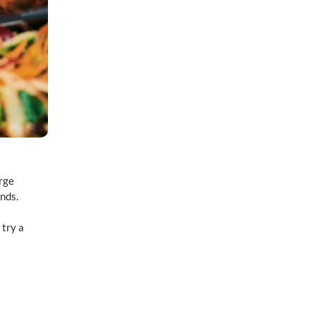
arge
inds.
 try a