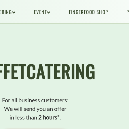
ERING
EVENT
FINGERFOOD SHOP
FFETCATERlNG
For all business customers:
We will send you an offer
in less than
2 hours*
.