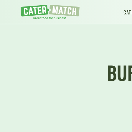
CAT
BU