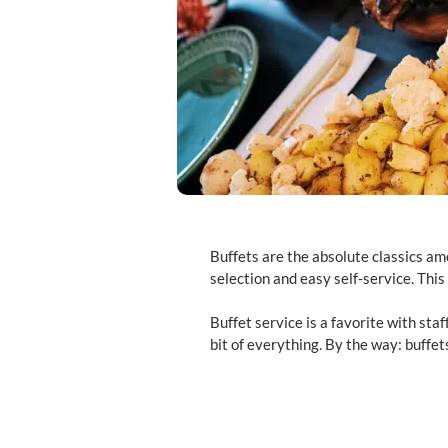
Buffets are the absolute classics am
selection and easy self-service. This
Buffet service is a favorite with staf
bit of everything. By the way: buffe