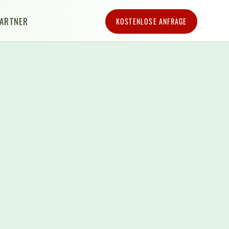
PARTNER
KOSTENLOSE ANFRAGE