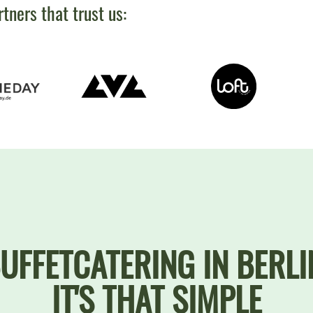
rtners that trust us:
UFFETCATERING IN BERLI
IT'S THAT SIMPLE