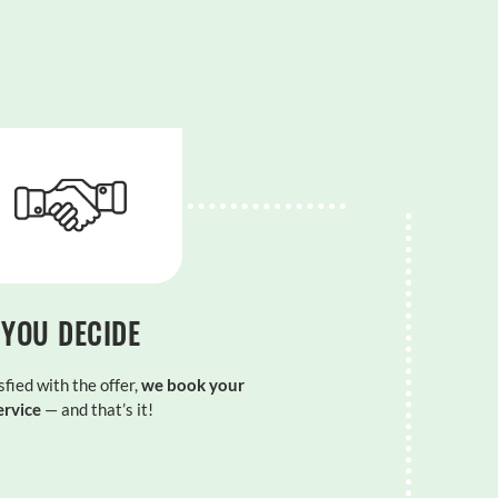
YOU DECIDE
sfied with the offer,
we book your
ervice
— and that’s it!