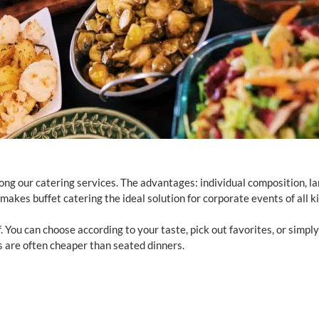
ong our catering services. The advantages: individual composition, l
 makes buffet catering the ideal solution for corporate events of all k
f. You can choose according to your taste, pick out favorites, or simply
ts are often cheaper than seated dinners.