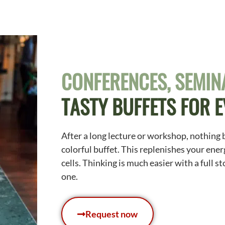
CONFERENCES, SEMINA
TASTY BUFFETS FOR 
After a long lecture or workshop, nothing 
colorful buffet. This replenishes your ener
cells. Thinking is much easier with a full 
one.
Request now