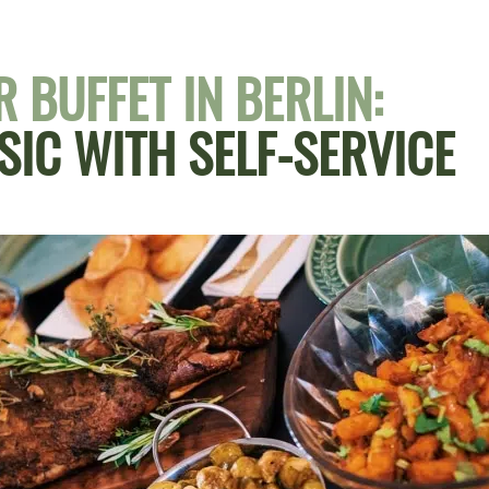
 BUFFET IN BERLIN:
SIC WITH SELF-SERVICE