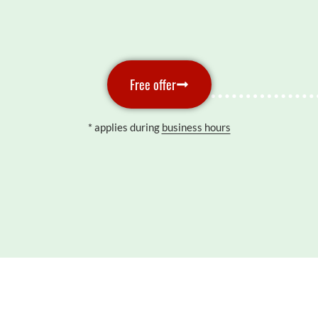
Free offer
* applies during
business hours