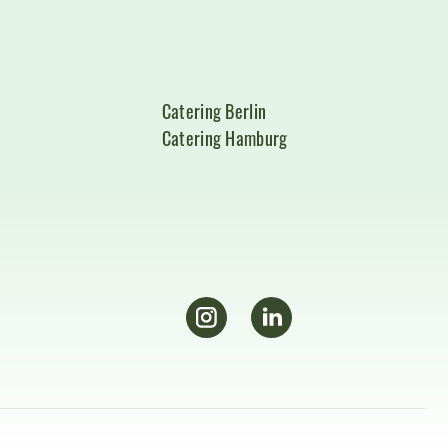
Catering Berlin
Catering Hamburg